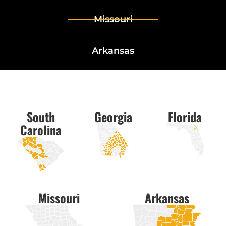
Missouri
Arkansas
South
Georgia
Florida
Carolina
Missouri
Arkansas