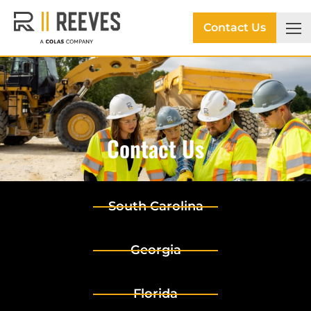
Contact Us
Contact Us
South Carolina
Georgia
Florida