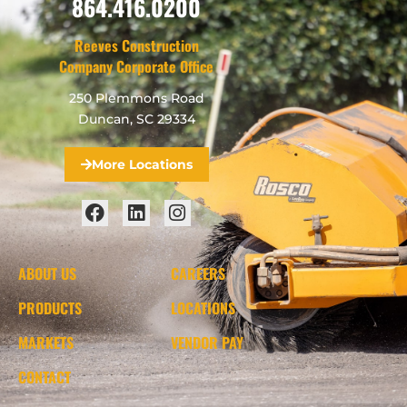
864.416.0200
Reeves Construction
Company Corporate Office
250 Plemmons Road
Duncan, SC 29334
More Locations
ABOUT US
CAREERS
PRODUCTS
LOCATIONS
MARKETS
VENDOR PAY
CONTACT