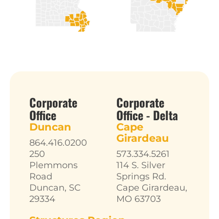
Corporate
Corporate
Office
Office - Delta
Duncan
Cape
Girardeau
864.416.0200
250
573.334.5261
Plemmons
114 S. Silver
Road
Springs Rd.
Duncan, SC
Cape Girardeau,
29334
MO 63703