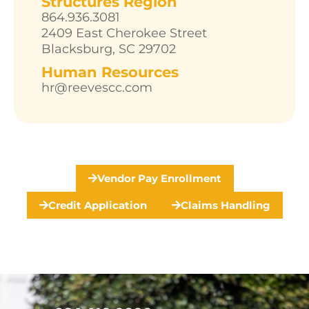
Structures Region
864.936.3081
2409 East Cherokee Street
Blacksburg, SC 29702
Human Resources
hr@reevescc.com
Vendor Pay Enrollment
Credit Application
Claims Handling