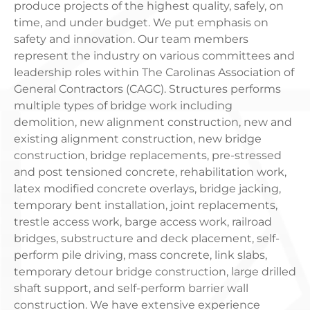
produce projects of the highest quality, safely, on
time, and under budget. We put emphasis on
safety and innovation. Our team members
represent the industry on various committees and
leadership roles within The Carolinas Association of
General Contractors (CAGC). Structures performs
multiple types of bridge work including
demolition, new alignment construction, new and
existing alignment construction, new bridge
construction, bridge replacements, pre-stressed
and post tensioned concrete, rehabilitation work,
latex modified concrete overlays, bridge jacking,
temporary bent installation, joint replacements,
trestle access work, barge access work, railroad
bridges, substructure and deck placement, self-
perform pile driving, mass concrete, link slabs,
temporary detour bridge construction, large drilled
shaft support, and self-perform barrier wall
construction. We have extensive experience