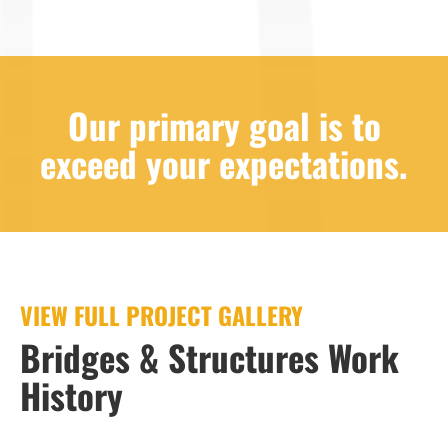
Our primary goal is to
exceed your expectations.
VIEW FULL PROJECT GALLERY
Bridges & Structures Work
History