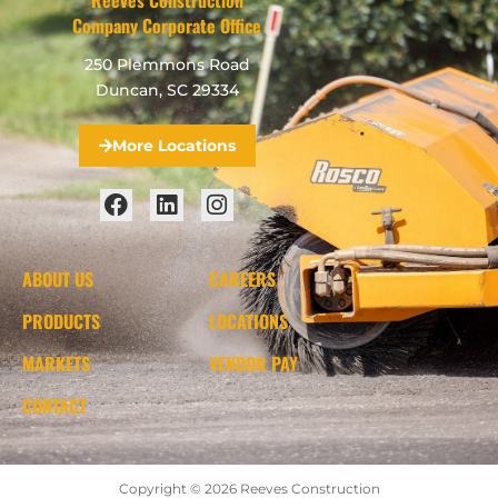
Company Corporate Office
250 Plemmons Road
Duncan, SC 29334
More Locations
ABOUT US
CAREERS
PRODUCTS
LOCATIONS
MARKETS
VENDOR PAY
CONTACT
Copyright © 2026 Reeves Construction