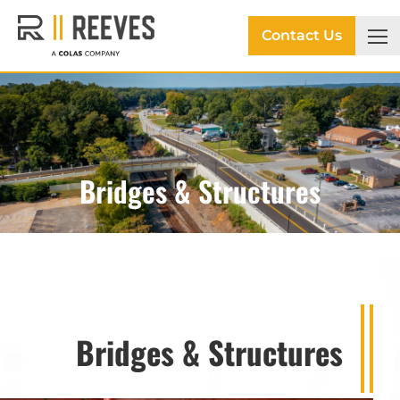
Contact Us
Bridges & Structures
Bridges & Structures