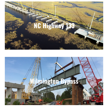
NC Highway 133
Wilmington Bypass