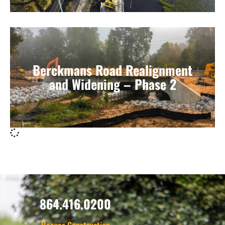
Berckmans Road Realignment
and Widening – Phase 2
864.416.0200
Reeves Construction