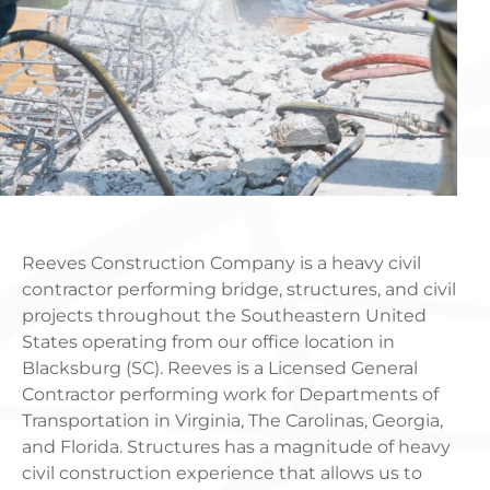
Reeves Construction Company is a heavy civil
contractor performing bridge, structures, and civil
projects throughout the Southeastern United
States operating from our office location in
Blacksburg (SC). Reeves is a Licensed General
Contractor performing work for Departments of
Transportation in Virginia, The Carolinas, Georgia,
and Florida. Structures has a magnitude of heavy
civil construction experience that allows us to