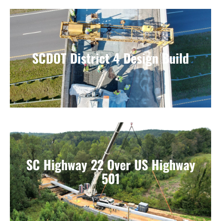
SCDOT District 4 Design Build
SC Highway 22 Over US Highway
501