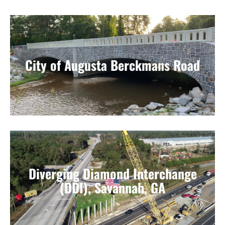
City of Augusta Berckmans Road
Diverging Diamond Interchange
(DDI), Savannah, GA