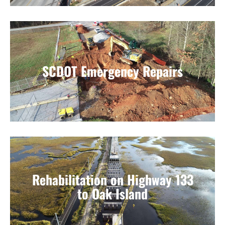
SCDOT Emergency Repairs
Rehabilitation on Highway 133
to Oak Island