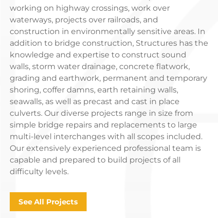
working on highway crossings, work over
waterways, projects over railroads, and
construction in environmentally sensitive areas. In
addition to bridge construction, Structures has the
knowledge and expertise to construct sound
walls, storm water drainage, concrete flatwork,
grading and earthwork, permanent and temporary
shoring, coffer damns, earth retaining walls,
seawalls, as well as precast and cast in place
culverts. Our diverse projects range in size from
simple bridge repairs and replacements to large
multi-level interchanges with all scopes included.
Our extensively experienced professional team is
capable and prepared to build projects of all
difficulty levels.
See All Projects