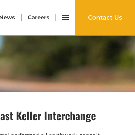
Contact Us
News
Careers
fast Keller Interchange