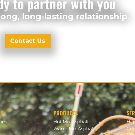
dy to partner with you
ong, long-lasting relationship.
Contact Us
US
PRODUCTS
SER
ries
Hot Mix Asphalt
Hi
Warm Mix Asphalt
Com
Dev