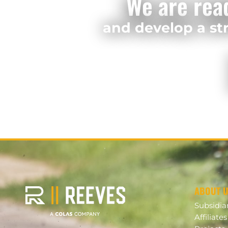
We are rea
and develop a str
ABOUT 
Subsidia
Affiliates