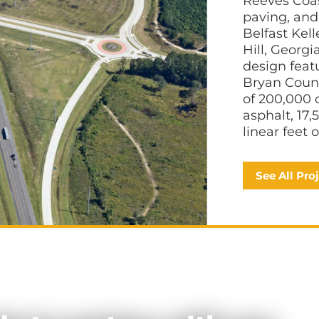
Reeves Coas
paving, and 
Belfast Kel
Hill, Georgi
design fea
Bryan Count
of 200,000 
asphalt, 17,
linear feet 
See All Pro