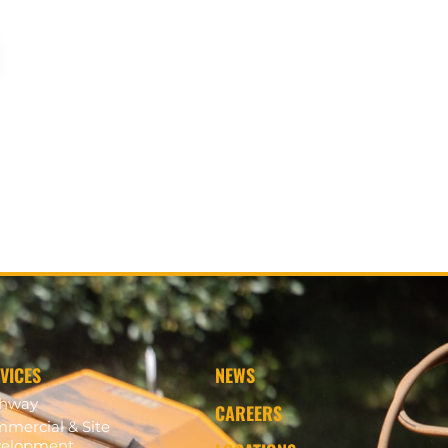
VICES
NEWS
ghway
CAREERS
mercial & Site
elopment