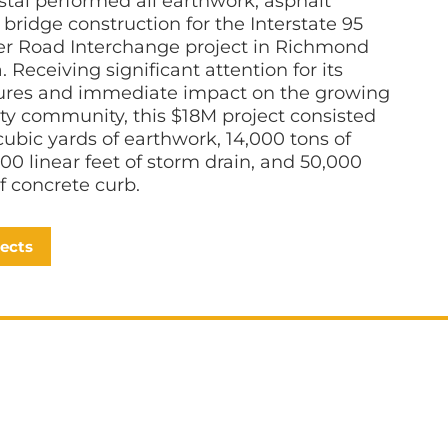
tal performed all earthwork, asphalt
bridge construction for the Interstate 95
ler Road Interchange project in Richmond
a. Receiving significant attention for its
tures and immediate impact on the growing
y community, this $18M project consisted
cubic yards of earthwork, 14,000 tons of
500 linear feet of storm drain, and 50,000
of concrete curb.
jects