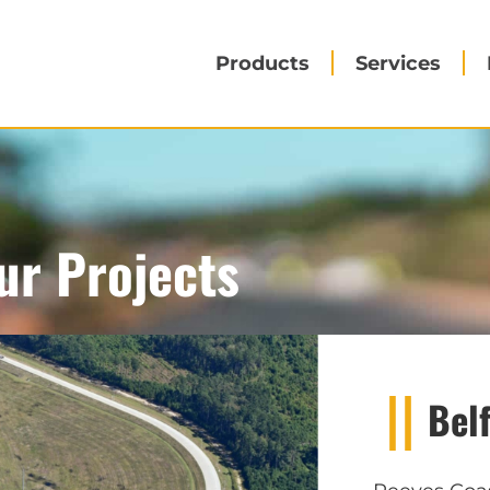
Products
Services
ur Projects
Bel