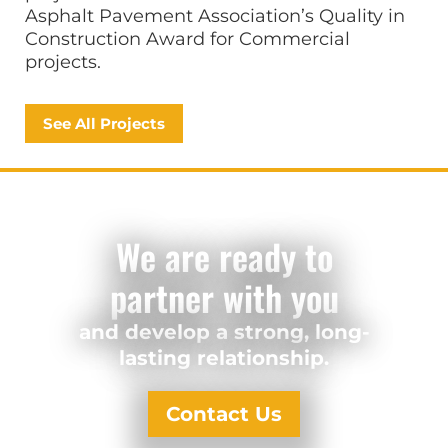
Asphalt Pavement Association’s Quality in
Construction Award for Commercial
projects.
See All Projects
We are ready to
partner with you
and develop a strong, long-
lasting relationship.
Contact Us