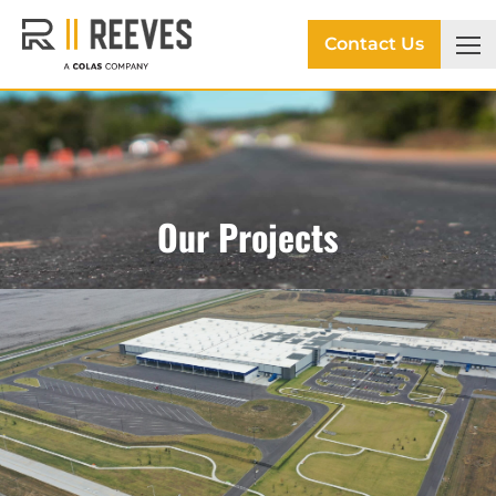
Contact Us
Our Projects