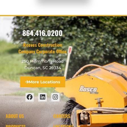
864.416.0200
Reeves Construction
Company Corporate Office
250 Plemmons Road
Duncan, SC 29334
More Locations
ABOUT US
CAREERS
PRODUCTS
LOCATIONS