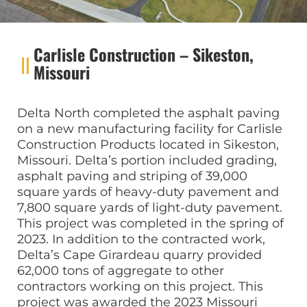
Carlisle Construction – Sikeston,
Missouri
Delta North completed the asphalt paving
on a new manufacturing facility for Carlisle
Construction Products located in Sikeston,
Missouri. Delta’s portion included grading,
asphalt paving and striping of 39,000
square yards of heavy-duty pavement and
7,800 square yards of light-duty pavement.
This project was completed in the spring of
2023. In addition to the contracted work,
Delta’s Cape Girardeau quarry provided
62,000 tons of aggregate to other
contractors working on this project. This
project was awarded the 2023 Missouri