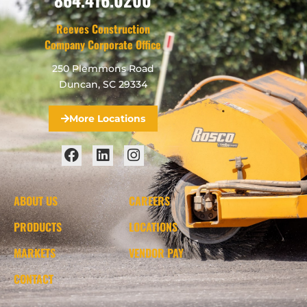
Reeves Construction
Company Corporate Office
250 Plemmons Road
Duncan, SC 29334
More Locations
ABOUT US
CAREERS
PRODUCTS
LOCATIONS
MARKETS
VENDOR PAY
CONTACT