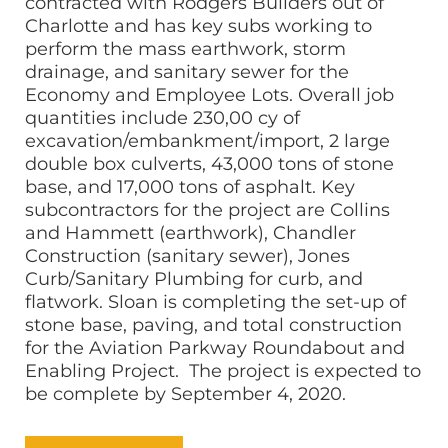
contracted with Rodgers Builders out of
Charlotte and has key subs working to
perform the mass earthwork, storm
drainage, and sanitary sewer for the
Economy and Employee Lots. Overall job
quantities include 230,00 cy of
excavation/embankment/import, 2 large
double box culverts, 43,000 tons of stone
base, and 17,000 tons of asphalt. Key
subcontractors for the project are Collins
and Hammett (earthwork), Chandler
Construction (sanitary sewer), Jones
Curb/Sanitary Plumbing for curb, and
flatwork. Sloan is completing the set-up of
stone base, paving, and total construction
for the Aviation Parkway Roundabout and
Enabling Project. The project is expected to
be complete by September 4, 2020.