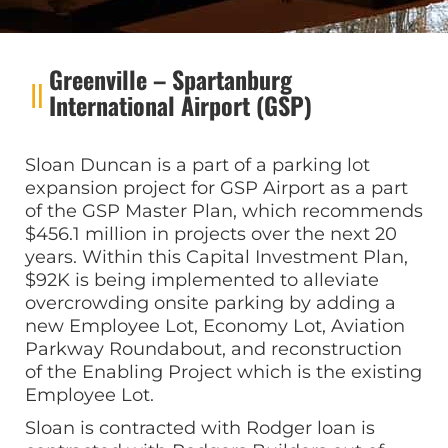
Greenville – Spartanburg
International Airport (GSP)
Sloan Duncan is a part of a parking lot
expansion project for GSP Airport as a part
of the GSP Master Plan, which recommends
$456.1 million in projects over the next 20
years. Within this Capital Investment Plan,
$92K is being implemented to alleviate
overcrowding onsite parking by adding a
new Employee Lot, Economy Lot, Aviation
Parkway Roundabout, and reconstruction
of the Enabling Project which is the existing
Employee Lot.
Sloan is contracted with Rodger loan is