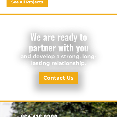
See All Projects
We are ready to
partner with you
and develop a strong, long-
lasting relationship.
Contact Us
864.416.0200