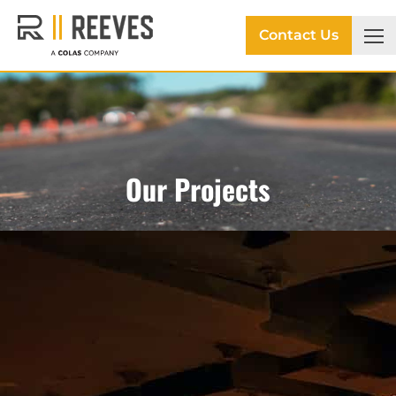
Contact Us
Our Projects