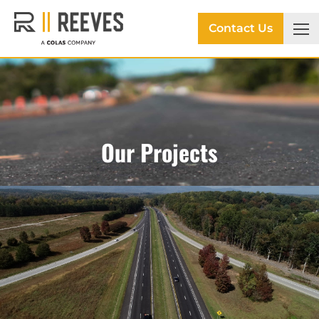
Contact Us
Our Projects