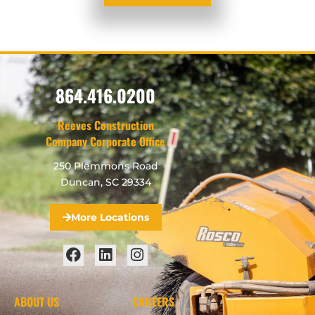
864.416.0200
Reeves Construction
Company Corporate Office
250 Plemmons Road
Duncan, SC 29334
More Locations
ABOUT US
CAREERS