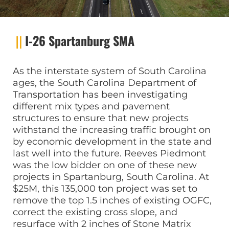
I-26 Spartanburg SMA
As the interstate system of South Carolina
ages, the South Carolina Department of
Transportation has been investigating
different mix types and pavement
structures to ensure that new projects
withstand the increasing traffic brought on
by economic development in the state and
last well into the future. Reeves Piedmont
was the low bidder on one of these new
projects in Spartanburg, South Carolina. At
$25M, this 135,000 ton project was set to
remove the top 1.5 inches of existing OGFC,
correct the existing cross slope, and
resurface with 2 inches of Stone Matrix