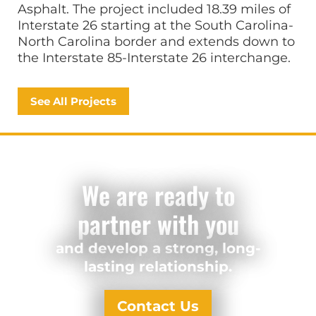
Asphalt. The project included 18.39 miles of
Interstate 26 starting at the South Carolina-
North Carolina border and extends down to
the Interstate 85-Interstate 26 interchange.
See All Projects
We are ready to
partner with you
and develop a strong, long-
lasting relationship.
Contact Us