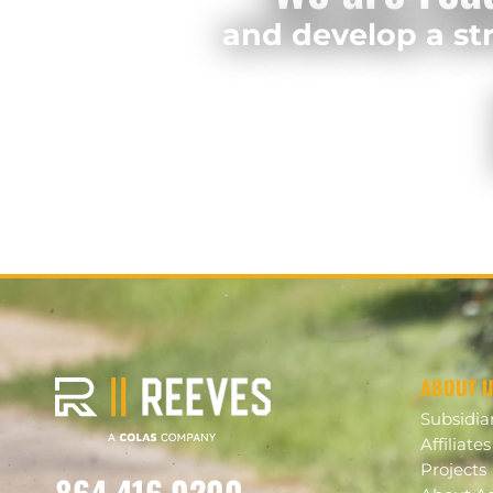
and develop a str
ABOUT 
Subsidia
Affiliates
Projects
864.416.0200