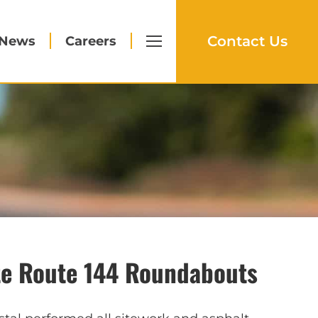
Contact Us
News
Careers
te Route 144 Roundabouts