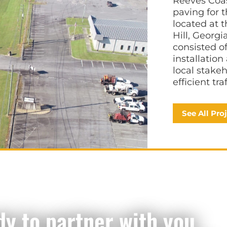
Reeves Coas
paving for 
located at 
Hill, Georg
consisted o
installatio
local stake
efficient tr
See All Pro
dy to partner with you