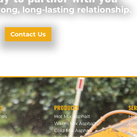
ong, long-lasting relationship.
Contact Us
US
PRODUCTS
SER
ries
Hot Mix Asphalt
Hi
Warm Mix Asphalt
Com
Dev
Cold Mix Asphalt
Bri