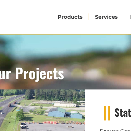
Products
Services
ur Projects
Sta