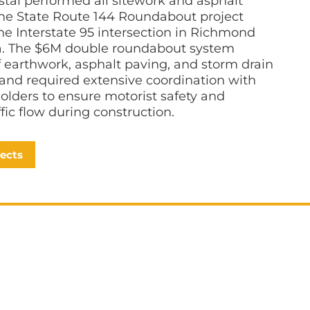
tal performed all sitework and asphalt
the State Route 144 Roundabout project
the Interstate 95 intersection in Richmond
ia. The $6M double roundabout system
f earthwork, asphalt paving, and storm drain
n and required extensive coordination with
holders to ensure motorist safety and
affic flow during construction.
jects