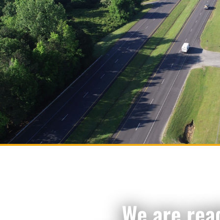
We are rea