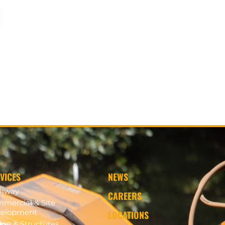
VICES
NEWS
ghway
CAREERS
mercial & Site
elopment
LOCATIONS
dge & Structures