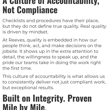
A Culture of Accountability,
Not Compliance
Checklists and procedures have their place,
but they do not define true quality. Real quality
is driven by mindset.
At Reeves, quality is embedded in how our
people think, act, and make decisions on the
jobsite. It shows up in the extra attention to
detail, the willingness to speak up, and the
pride our teams take in doing the work right
the first time.
This culture of accountability is what allows us
to consistently deliver not just compliant work,
but exceptional results.
Built on Integrity. Proven
Mile by Mile.