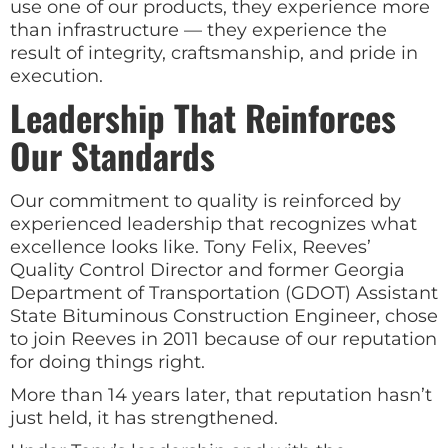
use one of our products, they experience more
than infrastructure — they experience the
result of integrity, craftsmanship, and pride in
execution.
Leadership That Reinforces
Our Standards
Our commitment to quality is reinforced by
experienced leadership that recognizes what
excellence looks like. Tony Felix, Reeves’
Quality Control Director and former Georgia
Department of Transportation (GDOT) Assistant
State Bituminous Construction Engineer, chose
to join Reeves in 2011 because of our reputation
for doing things right.
More than 14 years later, that reputation hasn’t
just held, it has strengthened.