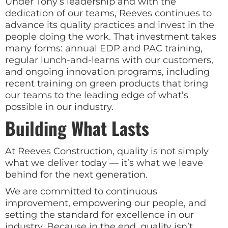
Under Tony’s leadership and with the
dedication of our teams, Reeves continues to
advance its quality practices and invest in the
people doing the work. That investment takes
many forms: annual EDP and PAC training,
regular lunch-and-learns with our customers,
and ongoing innovation programs, including
recent training on green products that bring
our teams to the leading edge of what’s
possible in our industry.
Building What Lasts
At Reeves Construction, quality is not simply
what we deliver today — it’s what we leave
behind for the next generation.
We are committed to continuous
improvement, empowering our people, and
setting the standard for excellence in our
industry. Because in the end, quality isn’t