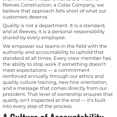
Reeves Construction, a Colas Company, we
believe that approach falls short of what our
customers deserve.
Quality is not a department. It is a standard,
and at Reeves, it is a personal responsibility
shared by every employee.
We empower our teams in the field with the
authority and accountability to uphold that
standard at all times. Every crew member has
the ability to stop work if something doesn’t
meet expectations — a commitment
reinforced annually through our ethics and
quality culture training, new hire orientation,
and a message that comes directly from our
president. That level of ownership ensures that
quality isn’t inspected at the end — it’s built
into every step of the process.