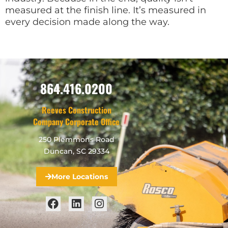
measured at the finish line. It’s measured in
every decision made along the way.
864.416.0200
Reeves Construction
Company Corporate Office
250 Plemmons Road
Duncan, SC 29334
More Locations