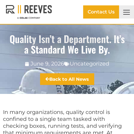
Contact Us
Quality Isn’t a Department. It’s
a Standard We Live By.
June 9, 2026
Uncategorized
Back to All News
In many organizations, quality control is
confined to a single team tasked with
checking boxes, running tests, and verifying
that minimum requirements are met. At