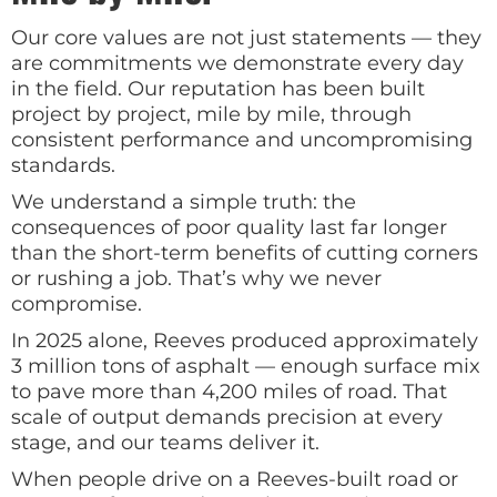
Our core values are not just statements — they
are commitments we demonstrate every day
in the field. Our reputation has been built
project by project, mile by mile, through
consistent performance and uncompromising
standards.
We understand a simple truth: the
consequences of poor quality last far longer
than the short-term benefits of cutting corners
or rushing a job. That’s why we never
compromise.
In 2025 alone, Reeves produced approximately
3 million tons of asphalt — enough surface mix
to pave more than 4,200 miles of road. That
scale of output demands precision at every
stage, and our teams deliver it.
When people drive on a Reeves-built road or