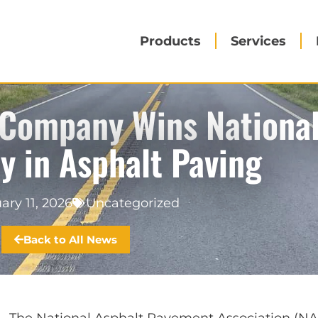
Products
Services
 Company Wins Nationa
ty in Asphalt Paving
ary 11, 2026
Uncategorized
Back to All News
– The
National Asphalt Pavement Association
(NA