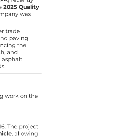
le
2025 Quality
company was
r trade
and paving
ancing the
ch, and
 asphalt
s.
g work on the
6. The project
hicle
, allowing