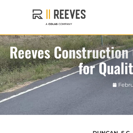
Reeves Construction
for Quali
Febru
DUNCAN, S.C.