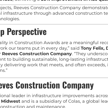
ojects, Reeves Construction Company demonstrated 
al infrastructure through advanced construction 
hnologies.
p Perspective
lity in Construction Awards are a meaningful reco
ork our teams put in every day,” said
Tony Felix, 
or Reeves Construction Company
. “They undersco
 to building sustainable, long-lasting infrastruc
ly delivering work that meets, and often exceeds, 
ns.”
eves Construction Company
ional leader in infrastructure improvements acros
d Midwest
and is a subsidiary of
Colas
, a global lea
 construction and maintenance.