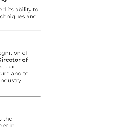
its ability to
techniques and
gnition of
Director of
re our
ture and to
industry
s the
der in