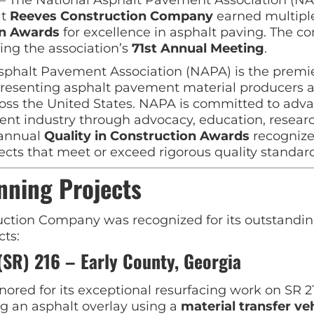
at
Reeves Construction Company
earned multip
on Awards
for excellence in asphalt paving. The 
ing the association’s
71st Annual Meeting
.
sphalt Pavement Association (NAPA) is the premie
presenting asphalt pavement material producers 
ross the United States. NAPA is committed to adv
nt industry through advocacy, education, resear
 annual
Quality in Construction Awards
recognize
cts that meet or exceed rigorous quality standard
nning Projects
ction Company was recognized for its outstandin
cts:
(SR) 216 – Early County, Georgia
ored for its exceptional resurfacing work on SR 21
ng an asphalt overlay using a
material transfer ve