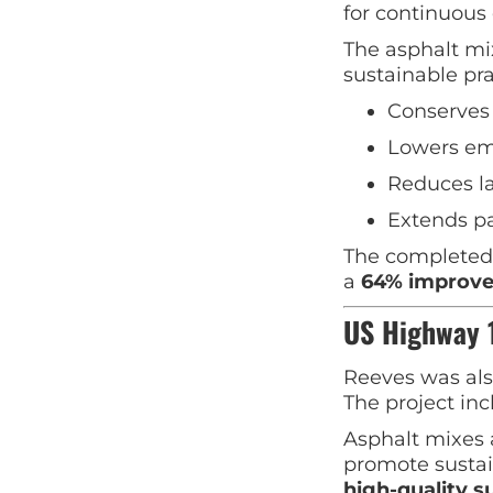
for continuous 
The asphalt mi
sustainable pra
Conserves 
Lowers em
Reduces la
Extends p
The completed 
a
64% improve
US Highway 1
Reeves was als
The project inc
Asphalt mixes 
promote sustai
high-quality s