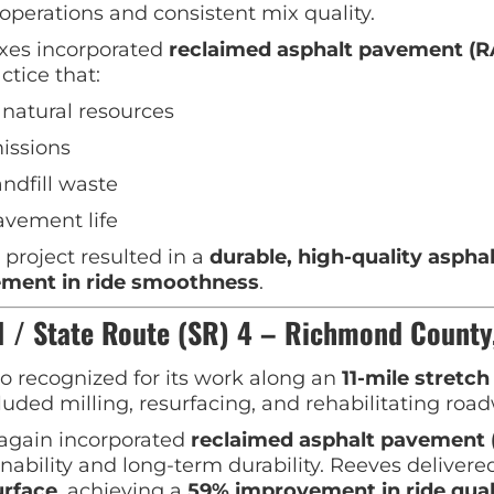
operations and consistent mix quality.
xes incorporated
reclaimed asphalt pavement (R
ctice that:
natural resources
issions
ndfill waste
avement life
project resulted in a
durable, high-quality aspha
ment in ride smoothness
.
 / State Route (SR) 4 – Richmond County
o recognized for its work along an
11-mile stretch
luded milling, resurfacing, and rehabilitating roa
again incorporated
reclaimed asphalt pavement 
nability and long-term durability. Reeves delivere
urface
, achieving a
59% improvement in ride qual