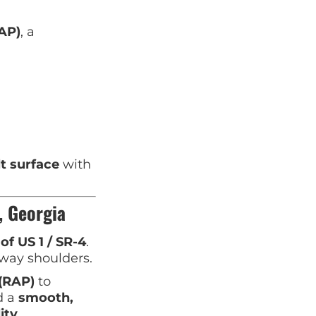
AP)
, a
lt surface
with
, Georgia
 of US 1 / SR-4
.
dway shoulders.
(RAP)
to
d a
smooth,
ity
.