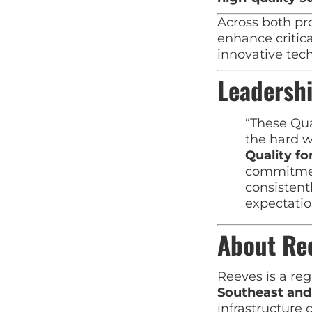
Across both pr
enhance critic
innovative tec
Leadershi
“These Qua
the hard w
Quality f
commitment
consistent
expectatio
About Re
Reeves is a reg
Southeast an
infrastructure