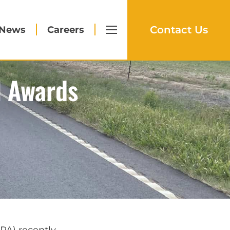
Contact Us
News
Careers
l Awards
PA) recently