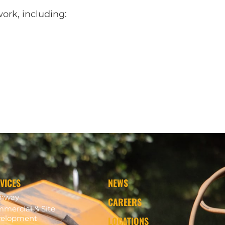
ork, including:
VICES
NEWS
ghway
CAREERS
mercial & Site
elopment
LOCATIONS