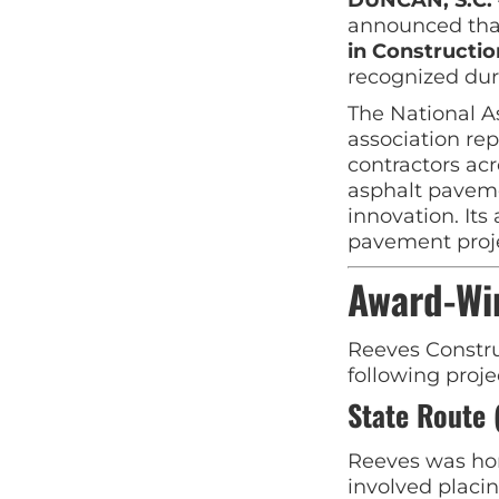
announced th
in Constructi
recognized dur
The National A
association re
contractors ac
asphalt paveme
innovation. Its
pavement proje
Award-Wi
Reeves Constru
following proje
State Route 
Reeves was hon
involved placi