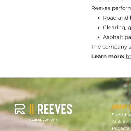
Reeves performs
Road and 
Clearing, 
Asphalt p
The company ser
Learn more:
h
ABOUT 
Subsidia
Affiliates
Projects