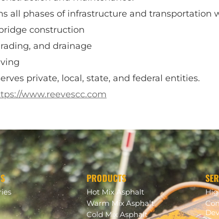
 all phases of infrastructure and transportation w
bridge construction
grading, and drainage
aving
ves private, local, state, and federal entities.
ttps://www.reevescc.com
US
PRODUCTS
SER
ries
Hot Mix Asphalt
Hi
Warm Mix Asphalt
Com
Dev
Cold Mix Asphalt